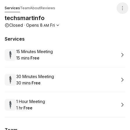
techsmartinfo
Services
Team
About
Reviews
techsmartinfo
Opening hours
Closed
·
Opens
8
Fri
AM
Services
Book
15 Minutes Meeting
15 mins
·
Free
.
Duration
.
Price
:
:
Book
30 Minutes Meeting
30 mins
·
Free
.
Duration
.
Price
:
:
Book
1 Hour Meeting
1 hr
·
Free
.
Duration
.
Price
:
: