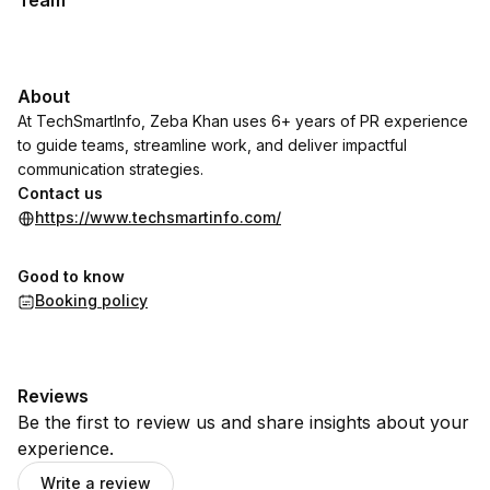
Team
About
At TechSmartInfo, Zeba Khan uses 6+ years of PR experience
to guide teams, streamline work, and deliver impactful
communication strategies.
Contact us
https://www.techsmartinfo.com/
Good to know
Booking policy
Reviews
Be the first to review us and share insights about your
experience.
Write a review